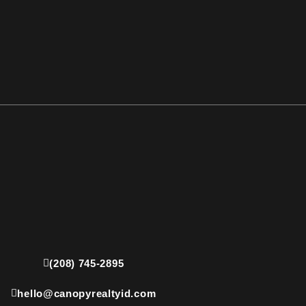
(208) 745-2895
hello@canopyrealtyid.com