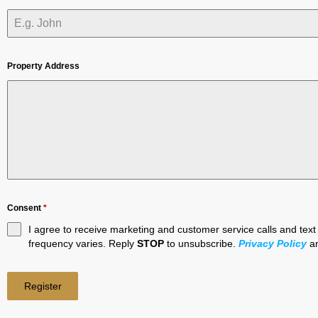
Property Address
Consent
*
I agree to receive marketing and customer service calls and te
frequency varies. Reply
STOP
to unsubscribe.
Privacy Policy
a
Register