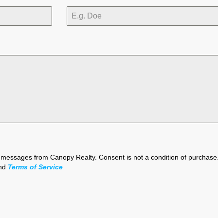
xt messages from Canopy Realty. Consent is not a condition of purchas
nd
Terms of Service