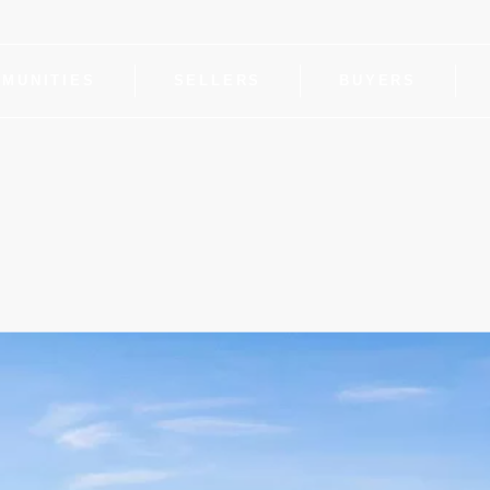
MUNITIES
SELLERS
BUYERS