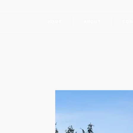
HOME
ABOUT
COM