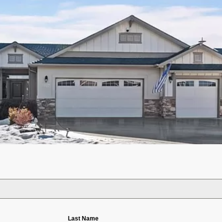
Last Name