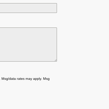
e. Msg/data rates may apply. Msg