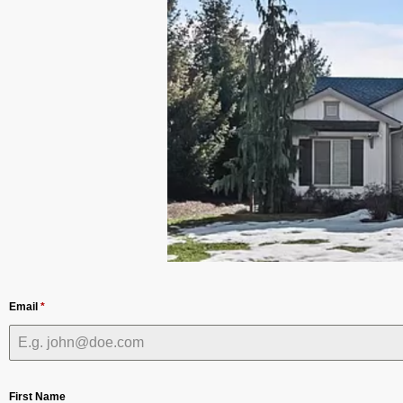
Email
*
First Name