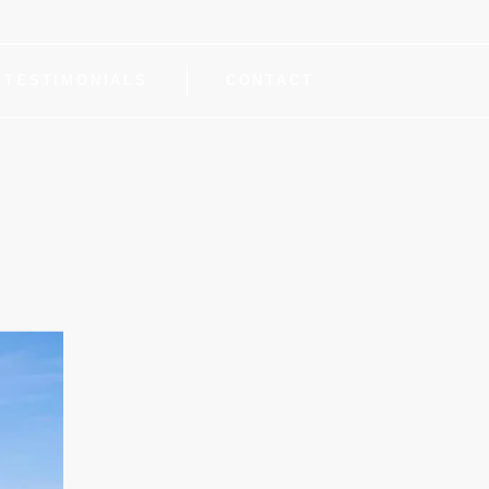
TESTIMONIALS
CONTACT