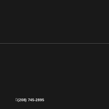
(208) 745-2895