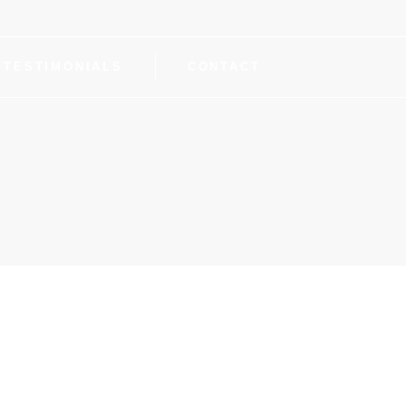
TESTIMONIALS
CONTACT