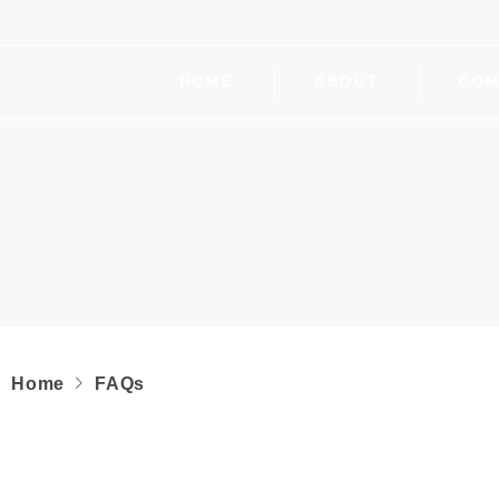
HOME
ABOUT
COM
Home
FAQs