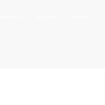
MUNITIES
SELLERS
BUYERS